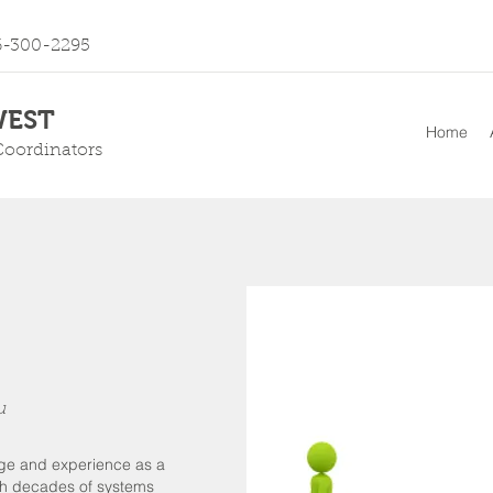
6-300-2295
EST
Home
Coordinators
u
dge and experience as a
th decades of systems