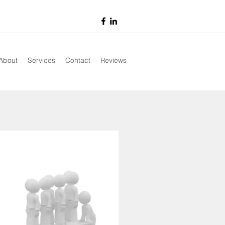
About
Services
Contact
Reviews