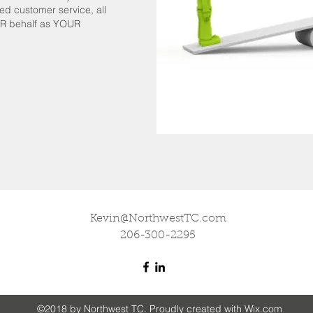
d customer service, all
UR behalf as YOUR
Kevin@NorthwestTC.com
206-300-2295
©2018 by Northwest TC. Proudly created with Wix.com