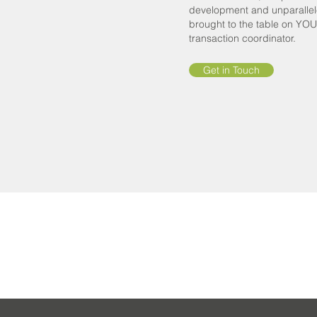
development and unparallele
brought to the table on YO
transaction coordinator.
Get in Touch