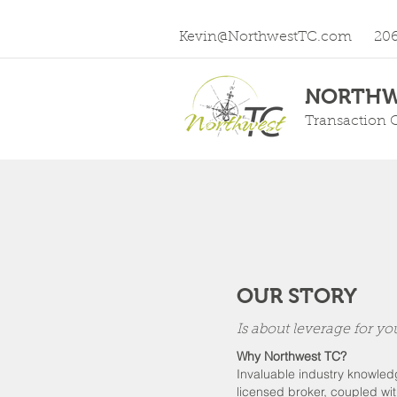
Kevin@NorthwestTC.com
20
NORTHW
Transaction 
OUR STORY
Is about leverage for yo
Why Northwest TC?
Invaluable industry knowle
licensed broker, coupled wi