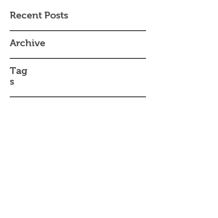
Recent Posts
Archive
Tag
s