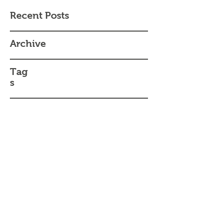
Recent Posts
Archive
Tag
s