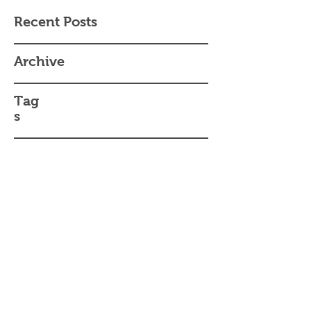
Recent Posts
Archive
Tag
s